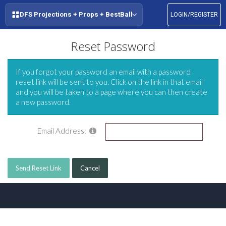
DFS Projections + Props + BestBall
LOGIN/REGISTER
Reset Password
If you forgot your password an email with a password
reset link will be sent to you. Click on the link in that email
and you will be taken to a page where you can then create
a new password.
Email Address:
Send Reset Link
Cancel