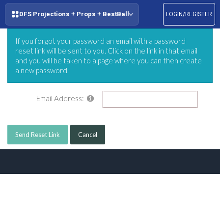
DFS Projections + Props + BestBall
LOGIN/REGISTER
If you forgot your password an email with a password
reset link will be sent to you. Click on the link in that email
and you will be taken to a page where you can then create
a new password.
Email Address:
Send Reset Link
Cancel