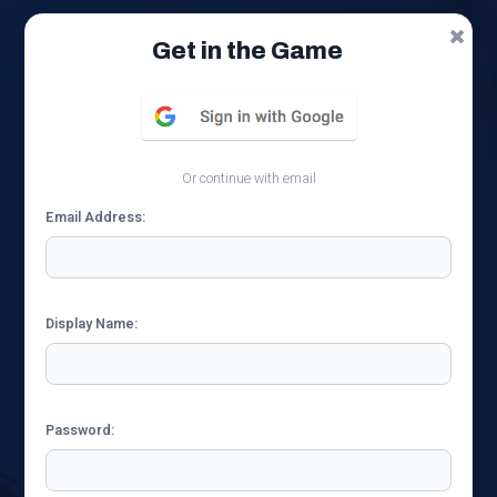
DFS Projections + Props + BestBall
Get in the Game
Not Registered?
Click here
to sign up
today!
Register with Google+
Email Address:
App Store
Google Play
LineStar Pages
SPORTS
Display Name:
NFL
Projections
NBA
LineStar Mobile Apps
MLB
Password:
Pricing
NHL
MVP