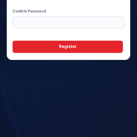
WNBA
Contact Us
Confirm Password:
PGA
Tutorial
UFC
FAQ
NAS
Register
Sports Glossary
CFB
Privacy Policy
CBB
CFL
Terms of Use
LOL
CS2
BetFully Inc.