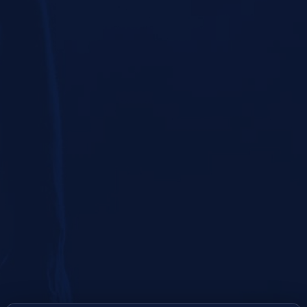
Props Optimizer
Sports Betting Odds Calculator
Made with
in San Diego, CA.
LEGAL: Copyright© 2026 by BetFully, Inc. All Rights
Reserved.
Privacy Policy
|
Terms of Service
|
Cookie
Settings
LineStar® is a registered trademark of BetFully Inc.
Technology behind LineStar is covered by US patents:
9,751,010, 9,744,450, 10,478,721, 11,660,533 additional
patents pending.
DISCLAIMER:
This site is 100% for entertainment purposes only and
does not involve real money betting. If you or someone
you know has a gambling problem and wants help, call 1-
800-GAMBLER. This service is intended for adult users