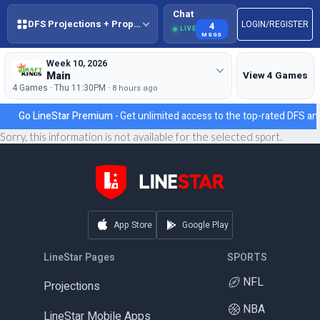
Chat
DFS Projections + Props + BestBall
LOGIN/REGISTER
4
LIVE
MSGS
Week 10, 2026
Main
View 4 Games
4 Games · Thu 11:30PM ·
8 hours ago
Go LineStar Premium -
Get unlimited access to the top-rated DFS ana
Sorry, this information is not available for the selected sport.
App Store
Google Play
LineStar Pages
SPORTS
NFL
Projections
NBA
LineStar Mobile Apps