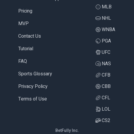
MLB
Pricing
NHL
MVP
WNBA
Contact Us
PGA
Tutorial
UFC
FAQ
NAS
Sports Glossary
CFB
Privacy Policy
CBB
CFL
Terms of Use
LOL
CS2
BetFully Inc.