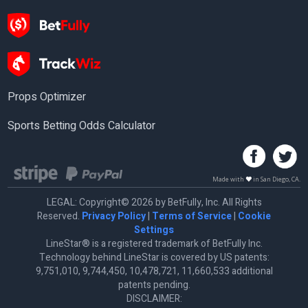
Props Optimizer
Sports Betting Odds Calculator
Made with
in San Diego, CA.
LEGAL: Copyright© 2026 by BetFully, Inc. All Rights
Reserved.
Privacy Policy
|
Terms of Service
|
Cookie
Settings
LineStar® is a registered trademark of BetFully Inc.
Technology behind LineStar is covered by US patents:
9,751,010, 9,744,450, 10,478,721, 11,660,533 additional
patents pending.
DISCLAIMER: