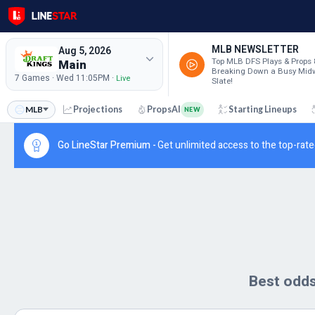
MLB NEWSLETTER
Aug 5, 2026
Top MLB DFS Plays & Props 8
Main
Breaking Down a Busy Mid
7 Games · Wed 11:05PM ·
Live
Slate!
MLB
Projections
PropsAI
Starting Lineups
NEW
Go LineStar Premium -
Get unlimited access to the top-rate
Best odd