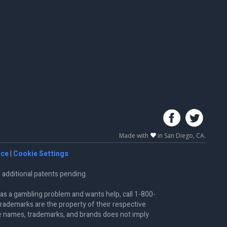
Made with
in San Diego, CA.
ice
|
Cookie Settings
 additional patents pending.
as a gambling problem and wants help, call 1-800-
trademarks are the property of their respective
se names, trademarks, and brands does not imply