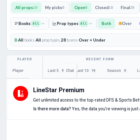
All props
My picks
Open
Closed
Final
10
0
0
10
20
Books
Prop types
Both
Over
All
All
0
›
All
book
s
·
All
prop type
s
·
28
team
s
·
Over + Under
PLAYER
RECENT FORM
Player
Last 5
Chat
Last 10
Season
L
5
10
S
LineStar Premium
Get unlimited access to the top-rated DFS & Sports Bett
Is there more data?
Yes, the data you're viewing is just