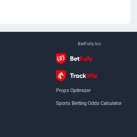
BetFully Inc.
Props Optimizer
Sports Betting Odds Calculator