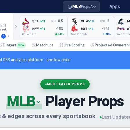
Apps
MLB
PropsAI
8.5
8
STL
3
CHW
0
M
O/U
O/U
/5 |
-153
-146
NYY
1
BOS
4
A
week
Bottom 8th
LIVE
Wed 11:10PM
FINAL
Wed 11:1
1
2
Dingers
Matchups
Live Scoring
Projected Ownersh
NEW
d DFS analytics platform - one low price
MLB PLAYER PROPS
MLB
Player Props
s & edges across every sportsbook
Last Update