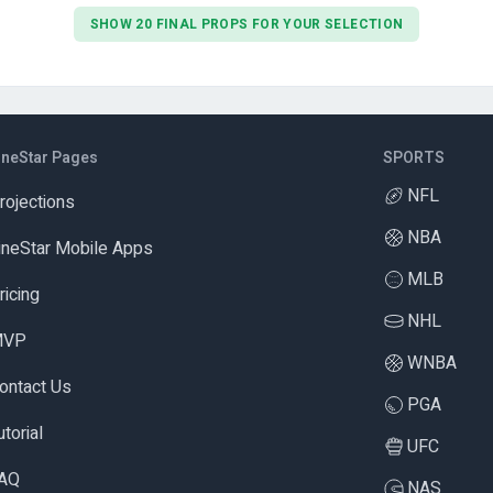
SHOW 20 FINAL PROPS FOR YOUR SELECTION
ineStar Pages
SPORTS
NFL
rojections
NBA
ineStar Mobile Apps
MLB
ricing
NHL
MVP
WNBA
ontact Us
PGA
utorial
UFC
AQ
NAS