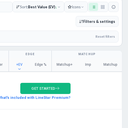
Sort:
Best Value (EV)
↓
Icons
Filters & settings
Reset filters
EDGE
MATCHUP
er
+EV
Edge %
Matchup+
Imp
Matchup
GET STARTED
hat's included with LineStar Premium?