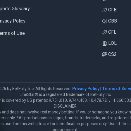
ports Glossary
CFB
rivacy Policy
CBB
CFL
erms of Use
LOL
CS2
6 by BetFully, Inc. All Rights Reserved.
Privacy Policy
|
Terms of Serv
LineStar® is a registered trademark of BetFully Inc.
is covered by US patents: 9,751,010, 9,744,450, 10,478,721, 11,660,533
DISCLAIMER:
y and does not involve real money betting. If you or someone you know h
ers only. *All product names, logos, brands, trademarks, and registered 
s used on this website are for identification purposes only. Use of the
endorsement.