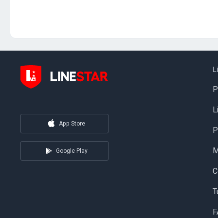
L
P
L
App Store
P
Google Play
C
T
F