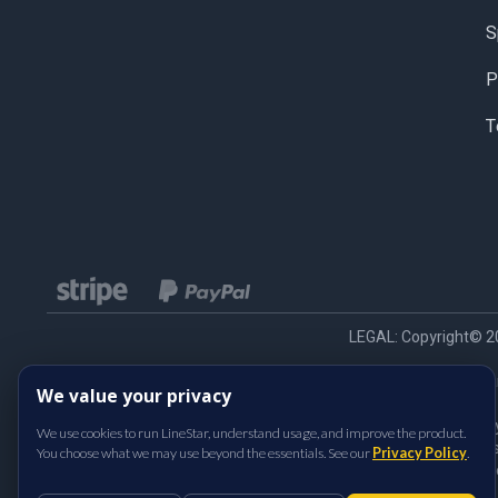
S
P
T
LEGAL: Copyright© 202
Technology behind LineStar 
We value your privacy
This site is 100% for entertainment purposes onl
We use cookies to run LineStar, understand usage, and improve the product.
GAMBLER. This service is intended for adult us
You choose what we may use beyond the essentials. See our
Privacy Policy
.
owners. All company, product, and service name