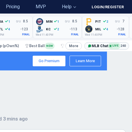
Pricing
MVP
Help
LOGIN/REGISTER
8.5
8.5
7
IA
1
MIN
1
PIT
2
O/U
O/U
O/U
-123
-113
-128
TL
4
KC
2
MIL
4
5PM
FINAL
Wed 11:40PM
FINAL
Wed 11:40PM
FINAL
More
MLB Chat
240
ip (pOwn%)
Best Ball
Perfect Lineups
News
Proj
LIVE
NEW
Go Premium
Learn More
d 3 mins ago