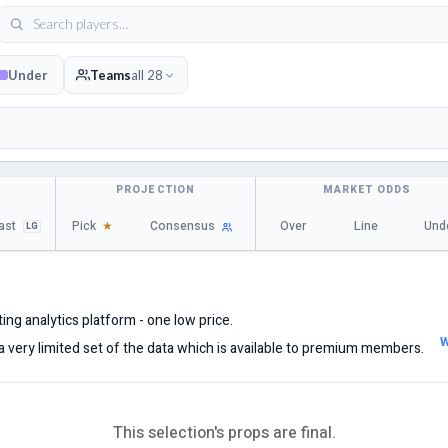
Under
Teams
all 28
PROJECTION
MARKET ODDS
ast
Pick
★
Consensus
Over
Line
Und
LG
ing analytics platform - one low price.
W
 a very limited set of the data which is available to premium members.
This selection's props are final.