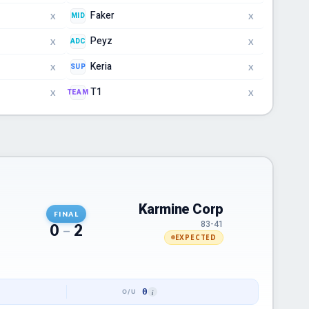
Faker
MID
X
X
Peyz
ADC
X
X
Keria
SUP
X
X
T1
TEAM
X
X
Karmine Corp
FINAL
83-41
0
–
2
EXPECTED
0