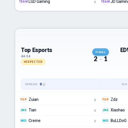
LGD Gaming
JD Gamin
TEAM
TEAM
X
Top Esports
ED
FINAL
44-54
2
–
1
EXPECTED
0
Zuian
Zdz
TOP
TOP
X
Tian
Xiaohao
JNG
JNG
X
Creme
BuLLDoG
MID
MID
X