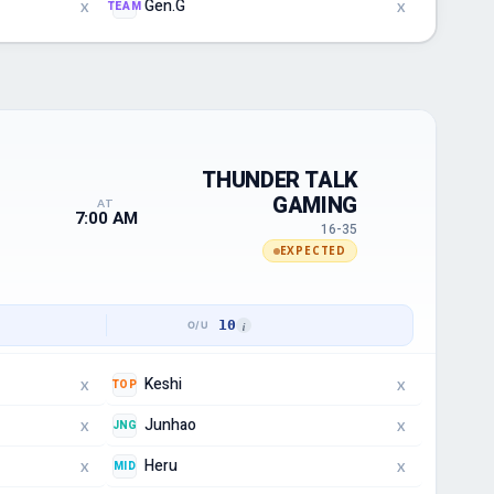
Gen.G
TEAM
X
X
THUNDER TALK
GAMING
AT
7:00 AM
16-35
EXPECTED
10
Keshi
TOP
X
X
Junhao
JNG
X
X
Heru
MID
X
X