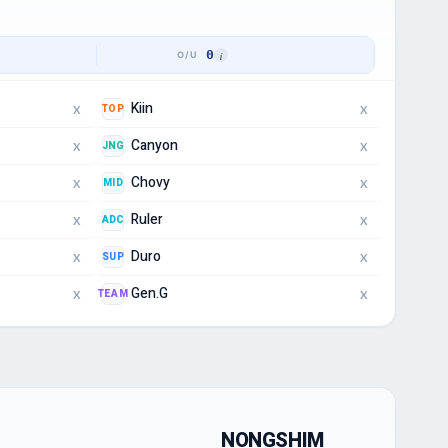
0
Kiin
TOP
X
X
Canyon
JNG
X
X
Chovy
MID
X
X
Ruler
ADC
X
X
Duro
SUP
X
X
Gen.G
TEAM
X
X
NONGSHIM