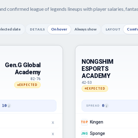
nd confirmed league of legends lineups with player salaries, fant
elected slate
On hover
Always show
Comfo
DETAILS
LAYOUT
NONGSHIM
Gen.G Global
ESPORTS
Academy
ACADEMY
82-76
42-53
EXPECTED
EXPECTED
10
0
Kingen
TOP
X
Sponge
JNG
X