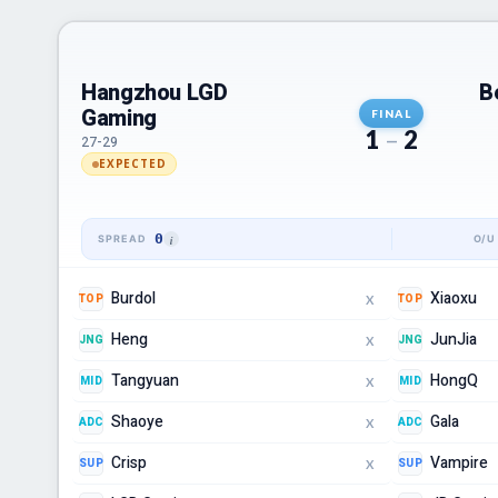
Hangzhou LGD
B
Gaming
FINAL
1
–
2
27-29
EXPECTED
0
Burdol
Xiaoxu
TOP
TOP
X
Heng
JunJia
JNG
JNG
X
Tangyuan
HongQ
MID
MID
X
Shaoye
Gala
ADC
ADC
X
Crisp
Vampire
SUP
SUP
X