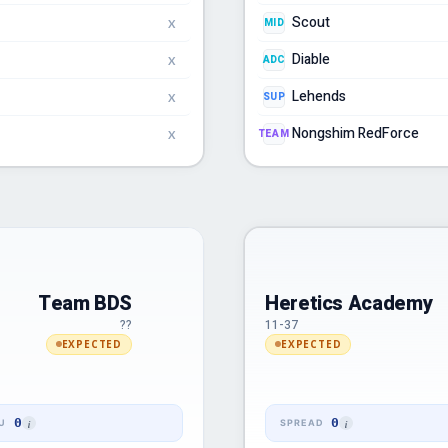
Scout
MID
X
Diable
ADC
X
Lehends
SUP
X
Nongshim RedForce
TEAM
X
Team BDS
Heretics Academy
??
11-37
EXPECTED
EXPECTED
0
0