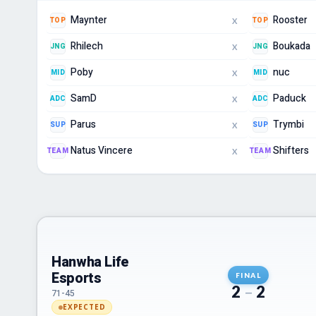
Maynter
Rooster
TOP
TOP
X
Rhilech
Boukada
JNG
JNG
X
Poby
nuc
MID
MID
X
SamD
Paduck
ADC
ADC
X
Parus
Trymbi
SUP
SUP
X
Natus Vincere
Shifters
TEAM
TEAM
X
Hanwha Life
Esports
FINAL
2
–
2
71-45
EXPECTED