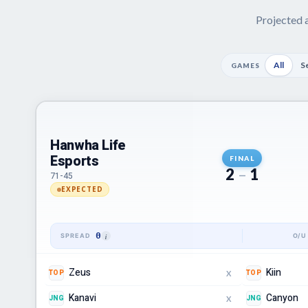
Projected a
All
S
GAMES
Hanwha Life
Esports
FINAL
2
–
1
71-45
EXPECTED
0
Zeus
Kiin
TOP
TOP
X
Kanavi
Canyon
JNG
JNG
X