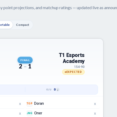
asy point projections, and matchup ratings — updated live as anno
rtable
Compact
T1 Esports
Academy
FINAL
2
–
1
154-90
EXPECTED
0
Doran
TOP
X
X
Oner
JNG
X
X