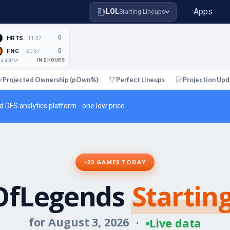
Apps
LOL
Starting Lineups
0
HRTS
11-37
0
FNC
20-37
i 4:45PM
IN 2 HOURS
Projected Ownership (pOwn%)
Perfect Lineups
Projection Upd
d DFS analytics platform - one low price
23 GAMES TODAY
OfLegends
Startin
for August 3, 2026
·
Live data