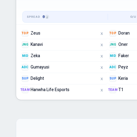
0
Zeus
Doran
TOP
TOP
X
Kanavi
Oner
JNG
JNG
X
Zeka
Faker
MID
MID
X
Gumayusi
Peyz
ADC
ADC
X
Delight
Keria
SUP
SUP
X
Hanwha Life Esports
T1
TEAM
TEAM
X