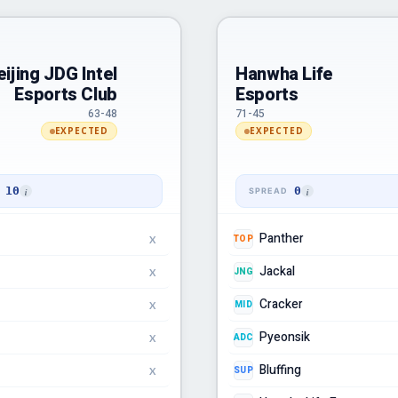
eijing JDG Intel
Hanwha Life
Esports Club
Esports
63-48
71-45
EXPECTED
EXPECTED
10
0
Panther
TOP
X
Jackal
JNG
X
Cracker
MID
X
Pyeonsik
ADC
X
Bluffing
SUP
X