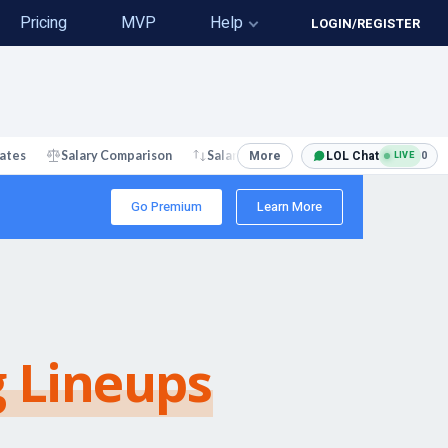
Pricing
MVP
Help
LOGIN/REGISTER
More
LOL Chat
0
ates
Salary Comparison
Salary Changes
LIVE
Go Premium
Learn More
g Lineups