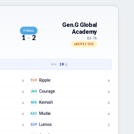
Gen.G Global
Academy
FINAL
1
–
2
82-76
EXPECTED
10
Ripple
TOP
X
X
Courage
JNG
X
X
Kemish
MID
X
X
Mudai
ADC
X
X
Lumos
SUP
X
X