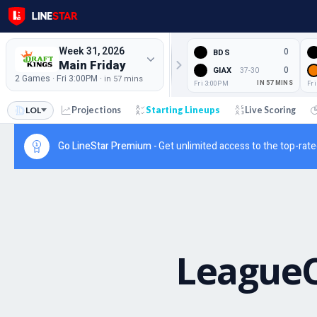
Week 31, 2026
0
BDS
Main Friday
0
GIAX
37-30
2 Games · Fri 3:00PM ·
in 57 mins
Fri 3:00PM
IN 57 MINS
Fr
LOL
Projections
Starting Lineups
Live Scoring
Go LineStar Premium -
Get unlimited access to the top-rate
League