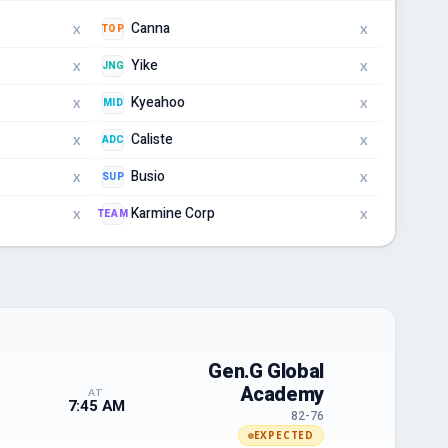
Canna
TOP
X
X
Yike
JNG
X
X
Kyeahoo
MID
X
X
Caliste
ADC
X
X
Busio
SUP
X
X
Karmine Corp
TEAM
X
X
Gen.G Global
Academy
AT
7:45 AM
82-76
EXPECTED