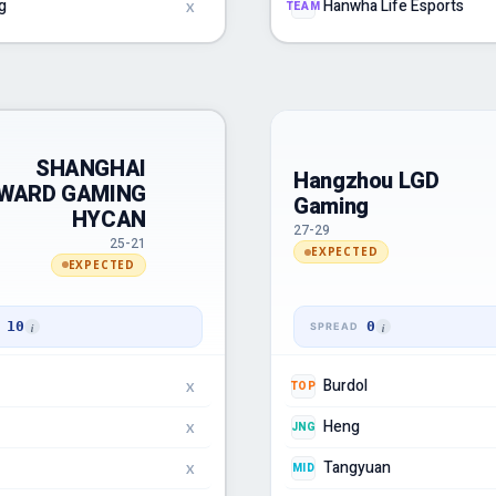
g
Hanwha Life Esports
TEAM
X
SHANGHAI
Hangzhou LGD
WARD GAMING
Gaming
HYCAN
27-29
25-21
EXPECTED
EXPECTED
10
0
Burdol
TOP
X
Heng
JNG
X
Tangyuan
MID
X