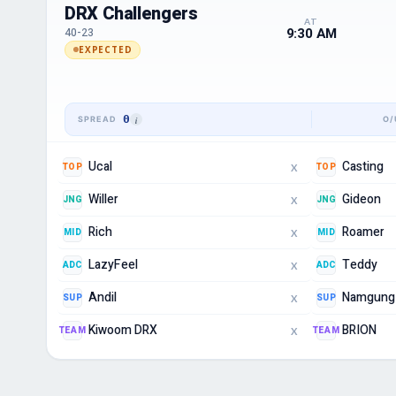
DRX Challengers
AT
9:30 AM
40-23
EXPECTED
0
Ucal
Casting
TOP
TOP
X
Willer
Gideon
JNG
JNG
X
Rich
Roamer
MID
MID
X
LazyFeel
Teddy
ADC
ADC
X
Andil
Namgung
SUP
SUP
X
Kiwoom DRX
BRION
TEAM
TEAM
X