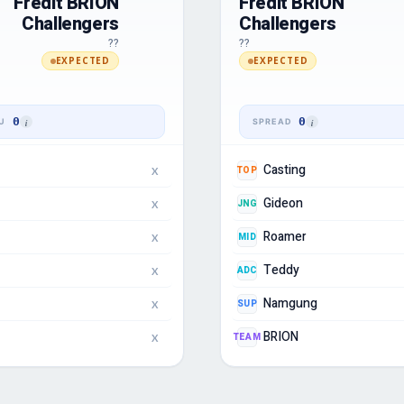
Fredit BRION
Fredit BRION
Challengers
Challengers
??
??
EXPECTED
EXPECTED
0
0
Casting
TOP
X
Gideon
JNG
X
Roamer
MID
X
Teddy
ADC
X
Namgung
SUP
X
BRION
TEAM
X