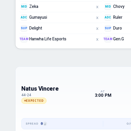
Zeka
Chovy
MID
MID
X
Gumayusi
Ruler
ADC
ADC
X
Delight
Duro
SUP
SUP
X
Hanwha Life Esports
Gen.G
TEAM
TEAM
X
Natus Vincere
AT
3:00 PM
44-24
EXPECTED
0