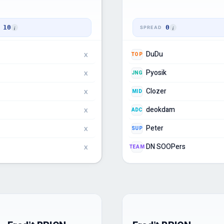
10
0
DuDu
TOP
X
Pyosik
JNG
X
Clozer
MID
X
deokdam
ADC
X
Peter
SUP
X
DN SOOPers
TEAM
X