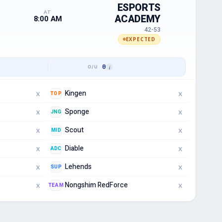
ESPORTS
AT
ACADEMY
8:00 AM
42-53
EXPECTED
0
Kingen
TOP
X
X
Sponge
JNG
X
X
Scout
MID
X
X
Diable
ADC
X
X
Lehends
SUP
X
X
Nongshim RedForce
TEAM
X
X