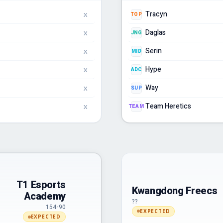
Tracyn
TOP
X
Daglas
JNG
X
Serin
MID
X
Hype
ADC
X
Way
SUP
X
Team Heretics
TEAM
X
T1 Esports
Kwangdong Freecs
Academy
??
154-90
EXPECTED
EXPECTED