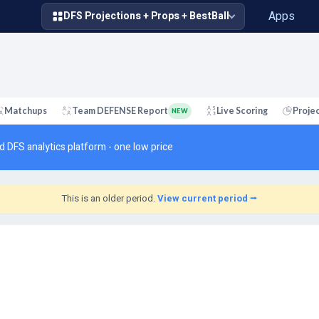
Apps
DFS Projections + Props + BestBall
Matchups
Team DEFENSE Report
Live Scoring
Proje
NEW
d DFS analytics platform - one low price
This is an older period.
View current period ⭢