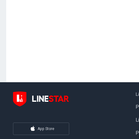
L
P
L
App Store
P