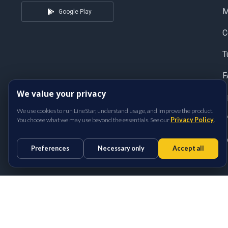
Google Play
C
T
F
We value your privacy
S
We use cookies to run LineStar, understand usage, and improve the product.
P
You choose what we may use beyond the essentials. See our
Privacy Policy
.
T
Preferences
Necessary only
Accept all