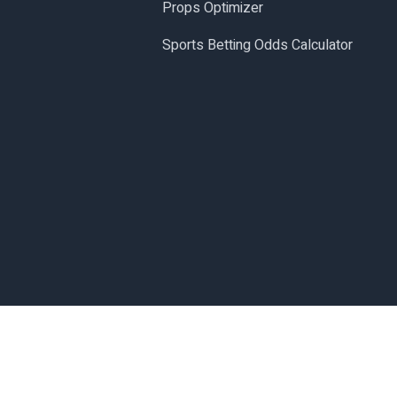
Props Optimizer
Sports Betting Odds Calculator
Made with
in San Diego, CA.