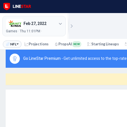
Feb 27, 2022
Games · Thu 11:01PM ·
NFL
Projections
PropsAI
Starting Lineups
NEW
Go LineStar Premium -
Get unlimited access to the top-rate