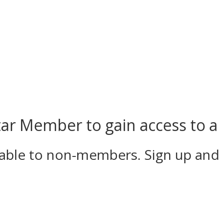
r Member to gain access to al
ilable to non-members. Sign up an