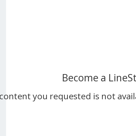
Become a LineSta
content you requested is not ava