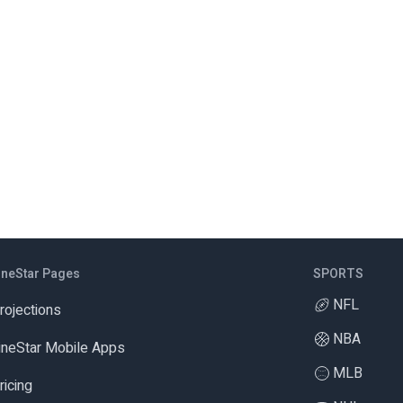
ineStar Pages
SPORTS
NFL
rojections
NBA
ineStar Mobile Apps
MLB
ricing