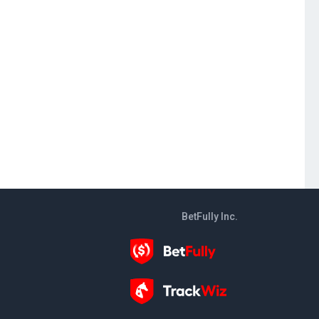
BetFully Inc.