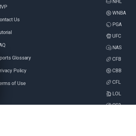
NHL
MVP
WNBA
ontact Us
PGA
utorial
UFC
AQ
NAS
ports Glossary
CFB
rivacy Policy
CBB
CFL
erms of Use
LOL
CS2