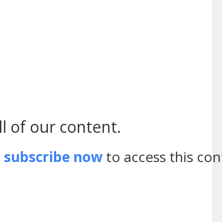
l of our content.
d
subscribe now
to access this con