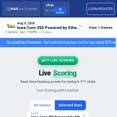
Chat
NAS
Live Scoring
LOGIN/REGISTER
0
LIVE
MSGS
Aug 9, 2026
Iowa Corn 350 Powered by Ethanol
View 1 Games
1 Games · Sun 7:30PM ·
in 3 days
Go LineStar Premium -
Get unlimited access to the top-rated DFS ana
??? LIVE SCORING
Live
Scoring
Real-time fantasy points for today's ??? slate
Live Scoring with LineStar
All Games
Selected Slate
SLATE
Iowa Corn 350 Powered by Ethanol