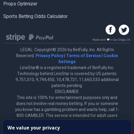
Props Optimizer
Sports Betting Odds Calculator
Made with
in San Diego, CA.
LEGAL: Copyright© 2026 by BetFully, Inc. All Rights
Reserved.
Privacy Policy
|
Terms of Service
|
Cookie
Settings
LineStar® is a registered trademark of BetFully Inc.
Technology behind LineStar is covered by US patents:
9,751,010, 9,744,450, 10,478,721, 11,660,533 additional
patents pending.
DISCLAIMER:
This site is 100% for entertainment purposes only and
does not involve real money betting. If you or someone
you know has a gambling problem and wants help, call 1-
800-GAMBLER. This service is intended for adult users
only. *All product names, logos, brands, trademarks, and
We value your privacy
registered trademarks are the property of their respective
owners. All company, product, and service names used on