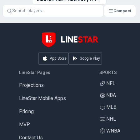
Compact
App Store
Google Play
LineStar Pages
SPORTS
NFL
Projections
NBA
LineStar Mobile Apps
MLB
Pricing
NHL
MVP
WNBA
Contact Us