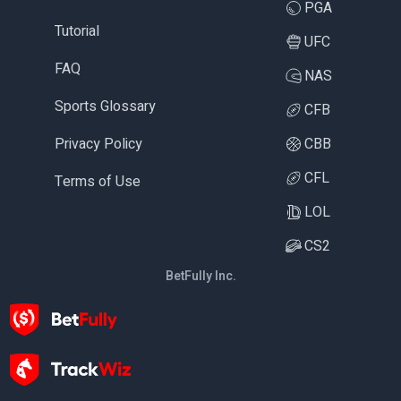
PGA
Tutorial
UFC
FAQ
NAS
Sports Glossary
CFB
Privacy Policy
CBB
CFL
Terms of Use
LOL
CS2
BetFully Inc.