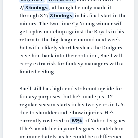
2/
3 innings
, although he only made it
through 3 2/
3 innings
in his final start in the
minors. The two-time Cy Young winner will
get a plus matchup against the Royals in his
return to the big-league mound next week,
but with a likely short leash as the Dodgers
ease him back into their rotation, Snell will
carry extra risk for fantasy managers with a
limited ceiling.
Snell still has high-end strikeout upside for
fantasy purposes, but he's made just 12
regular-season starts in his two years in L.A.
due to shoulder and elbow injuries. He's
currently rostered in
85%
of Yahoo leagues.
If he's available in your leagues, snatch him
up immediately, as he could be a difference-