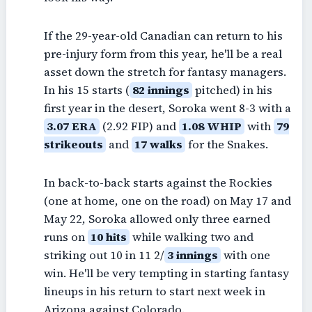
If the 29-year-old Canadian can return to his
pre-injury form from this year, he'll be a real
asset down the stretch for fantasy managers.
In his 15 starts (
82 innings
pitched) in his
first year in the desert, Soroka went 8-3 with a
3.07 ERA
(2.92 FIP) and
1.08 WHIP
with
79
strikeouts
and
17 walks
for the Snakes.
In back-to-back starts against the Rockies
(one at home, one on the road) on May 17 and
May 22, Soroka allowed only three earned
runs on
10 hits
while walking two and
striking out 10 in 11 2/
3 innings
with one
win. He'll be very tempting in starting fantasy
lineups in his return to start next week in
Arizona against Colorado.