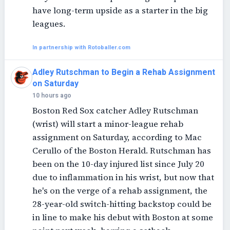
have long-term upside as a starter in the big
leagues.
In partnership with Rotoballer.com
Adley Rutschman to Begin a Rehab Assignment
on Saturday
10 hours ago
Boston Red Sox catcher Adley Rutschman
(wrist) will start a minor-league rehab
assignment on Saturday, according to Mac
Cerullo of the Boston Herald. Rutschman has
been on the 10-day injured list since July 20
due to inflammation in his wrist, but now that
he's on the verge of a rehab assignment, the
28-year-old switch-hitting backstop could be
in line to make his debut with Boston at some