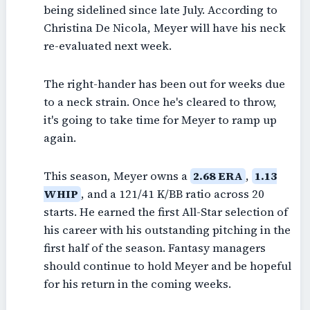
being sidelined since late July. According to
Christina De Nicola, Meyer will have his neck
re-evaluated next week.
The right-hander has been out for weeks due
to a neck strain. Once he's cleared to throw,
it's going to take time for Meyer to ramp up
again.
This season, Meyer owns a
2.68 ERA
,
1.13
WHIP
, and a 121/41 K/BB ratio across 20
starts. He earned the first All-Star selection of
his career with his outstanding pitching in the
first half of the season. Fantasy managers
should continue to hold Meyer and be hopeful
for his return in the coming weeks.