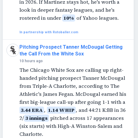
in 2026. If Martinez stays hot, he's worth a
look in deeper fantasy leagues, and he's
rostered in under
10%
of Yahoo leagues.
In partnership with Rotoballer.com
Pitching Prospect Tanner McDougal Getting
the Call From the White Sox
10 hours ago
The Chicago White Sox are calling up right-
handed pitching prospect Tanner McDougal
from Triple-A Charlotte, according to The
Athletic's James Fegan. McDougal earned his
first big-league call-up after going 1-1 with a
3.44 ERA
,
1.14 WHIP
, and 44:21 K:BB in 36
2/
3 innings
pitched across 17 appearances
(six starts) with High-A Winston-Salem and
Charlotte.