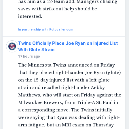
has him as a 12-team add. Managers chasing
saves with strikeout help should be
interested.
In partnership with Rotoballer.com
Twins Officially Place Joe Ryan on Injured List
With Glute Strain
17 hours ago
The Minnesota Twins announced on Friday
that they placed right-hander Joe Ryan (glute)
on the 15-day injured list with a left-glute
strain and recalled right-hander Zebby
Matthews, who will start on Friday against the
Milwaukee Brewers, from Triple-A St. Paul in
a corresponding move. The Twins initially
were saying that Ryan was dealing with right-
arm fatigue, but an MRI exam on Thursday