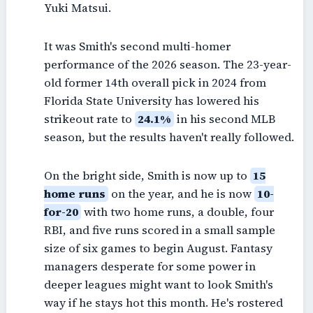
Yuki Matsui.
It was Smith's second multi-homer
performance of the 2026 season. The 23-year-
old former 14th overall pick in 2024 from
Florida State University has lowered his
strikeout rate to
24.1%
in his second MLB
season, but the results haven't really followed.
On the bright side, Smith is now up to
15
home runs
on the year, and he is now
10-
for-20
with two home runs, a double, four
RBI, and five runs scored in a small sample
size of six games to begin August. Fantasy
managers desperate for some power in
deeper leagues might want to look Smith's
way if he stays hot this month. He's rostered