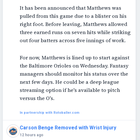
It has been announced that Matthews was
pulled from this game due to a blister on his
right foot. Before leaving, Matthews allowed
three earned runs on seven hits while striking
out four batters across five innings of work.
For now, Matthews is lined up to start against
the Baltimore Orioles on Wednesday. Fantasy
managers should monitor his status over the
next few days. He could be a deep league
streaming option if he's available to pitch
versus the O's.
In partnership with Rotoballer.com
Carson Benge Removed with Wrist Injury
12 hours ago