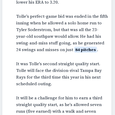
lower his ERA to 3.20.
Tolle's perfect-game bid was ended in the fifth
inning when he allowed a solo home run to
Tyler Soderstrom, but that was all the 23-
year-old southpaw would allow. He had his
swing-and-miss stuff going, as he generated
24 swings and misses on just
84 pitches
.
It was Tolle's second straight quality start.
Tolle will face the division-rival Tampa Bay
Rays for the third time this year in his next
scheduled outing.
It will be a challenge for him to earn a third
straight quality start, as he's allowed seven
runs (five earned) with a walk and seven