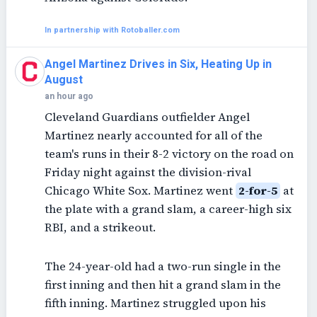
In partnership with Rotoballer.com
Angel Martinez Drives in Six, Heating Up in
August
an hour ago
Cleveland Guardians outfielder Angel
Martinez nearly accounted for all of the
team's runs in their 8-2 victory on the road on
Friday night against the division-rival
Chicago White Sox. Martinez went
2-for-5
at
the plate with a grand slam, a career-high six
RBI, and a strikeout.
The 24-year-old had a two-run single in the
first inning and then hit a grand slam in the
fifth inning. Martinez struggled upon his