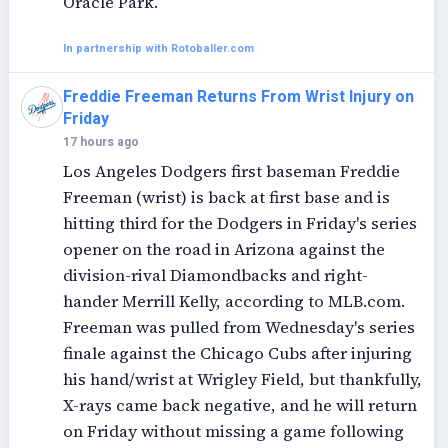
Oracle Park.
In partnership with Rotoballer.com
Freddie Freeman Returns From Wrist Injury on
Friday
17 hours ago
Los Angeles Dodgers first baseman Freddie
Freeman (wrist) is back at first base and is
hitting third for the Dodgers in Friday's series
opener on the road in Arizona against the
division-rival Diamondbacks and right-
hander Merrill Kelly, according to MLB.com.
Freeman was pulled from Wednesday's series
finale against the Chicago Cubs after injuring
his hand/wrist at Wrigley Field, but thankfully,
X-rays came back negative, and he will return
on Friday without missing a game following