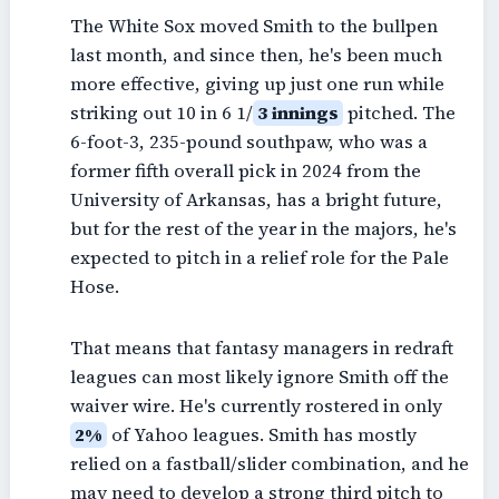
The White Sox moved Smith to the bullpen
last month, and since then, he's been much
more effective, giving up just one run while
striking out 10 in 6 1/
3 innings
pitched. The
6-foot-3, 235-pound southpaw, who was a
former fifth overall pick in 2024 from the
University of Arkansas, has a bright future,
but for the rest of the year in the majors, he's
expected to pitch in a relief role for the Pale
Hose.
That means that fantasy managers in redraft
leagues can most likely ignore Smith off the
waiver wire. He's currently rostered in only
2%
of Yahoo leagues. Smith has mostly
relied on a fastball/slider combination, and he
may need to develop a strong third pitch to