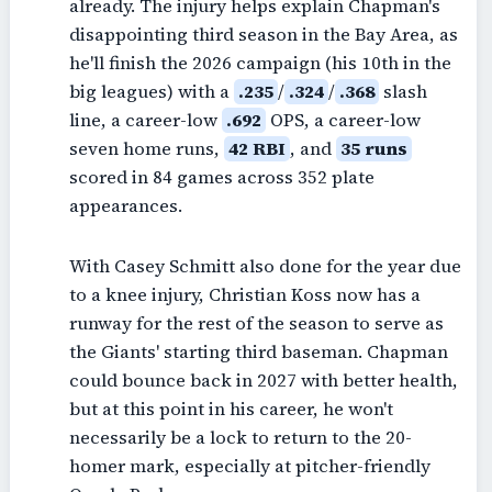
already. The injury helps explain Chapman's
disappointing third season in the Bay Area, as
he'll finish the 2026 campaign (his 10th in the
big leagues) with a
.235
/
.324
/
.368
slash
line, a career-low
.692
OPS, a career-low
seven home runs,
42 RBI
, and
35 runs
scored in 84 games across 352 plate
appearances.
With Casey Schmitt also done for the year due
to a knee injury, Christian Koss now has a
runway for the rest of the season to serve as
the Giants' starting third baseman. Chapman
could bounce back in 2027 with better health,
but at this point in his career, he won't
necessarily be a lock to return to the 20-
homer mark, especially at pitcher-friendly