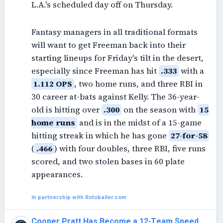
L.A.'s scheduled day off on Thursday.
Fantasy managers in all traditional formats
will want to get Freeman back into their
starting lineups for Friday's tilt in the desert,
especially since Freeman has hit
.333
with a
1.112 OPS
, two home runs, and three RBI in
30 career at-bats against Kelly. The 36-year-
old is hitting over
.300
on the season with
15
home runs
and is in the midst of a 15-game
hitting streak in which he has gone
27-for-58
(
.466
) with four doubles, three RBI, five runs
scored, and two stolen bases in 60 plate
appearances.
In partnership with Rotoballer.com
Cooper Pratt Has Become a 12-Team Speed