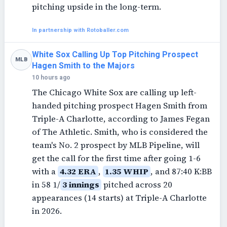
pitching upside in the long-term.
In partnership with Rotoballer.com
White Sox Calling Up Top Pitching Prospect
MLB
Hagen Smith to the Majors
10 hours ago
The Chicago White Sox are calling up left-
handed pitching prospect Hagen Smith from
Triple-A Charlotte, according to James Fegan
of The Athletic. Smith, who is considered the
team's No. 2 prospect by MLB Pipeline, will
get the call for the first time after going 1-6
with a
4.32 ERA
,
1.35 WHIP
, and 87:40 K:BB
in 58 1/
3 innings
pitched across 20
appearances (14 starts) at Triple-A Charlotte
in 2026.