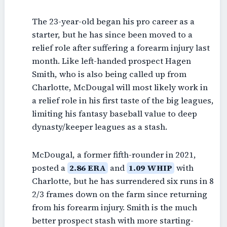
The 23-year-old began his pro career as a
starter, but he has since been moved to a
relief role after suffering a forearm injury last
month. Like left-handed prospect Hagen
Smith, who is also being called up from
Charlotte, McDougal will most likely work in
a relief role in his first taste of the big leagues,
limiting his fantasy baseball value to deep
dynasty/keeper leagues as a stash.
McDougal, a former fifth-rounder in 2021,
posted a
2.86 ERA
and
1.09 WHIP
with
Charlotte, but he has surrendered six runs in 8
2/3 frames down on the farm since returning
from his forearm injury. Smith is the much
better prospect stash with more starting-