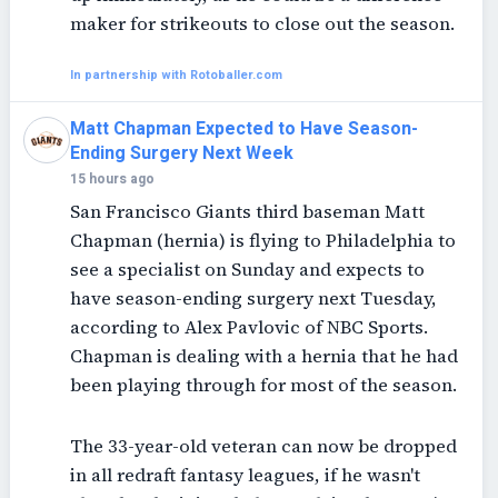
maker for strikeouts to close out the season.
In partnership with Rotoballer.com
Matt Chapman Expected to Have Season-
Ending Surgery Next Week
15 hours ago
San Francisco Giants third baseman Matt
Chapman (hernia) is flying to Philadelphia to
see a specialist on Sunday and expects to
have season-ending surgery next Tuesday,
according to Alex Pavlovic of NBC Sports.
Chapman is dealing with a hernia that he had
been playing through for most of the season.
The 33-year-old veteran can now be dropped
in all redraft fantasy leagues, if he wasn't