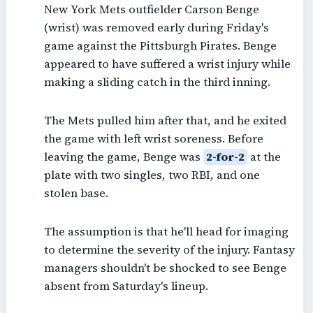
New York Mets outfielder Carson Benge
(wrist) was removed early during Friday's
game against the Pittsburgh Pirates. Benge
appeared to have suffered a wrist injury while
making a sliding catch in the third inning.
The Mets pulled him after that, and he exited
the game with left wrist soreness. Before
leaving the game, Benge was
2-for-2
at the
plate with two singles, two RBI, and one
stolen base.
The assumption is that he'll head for imaging
to determine the severity of the injury. Fantasy
managers shouldn't be shocked to see Benge
absent from Saturday's lineup.