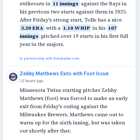
strikeouts in
11 innings
against the Rays in
his previous two starts against them in 2025.
After Friday's strong start, Tolle has a nice
3.20 ERA
with a
1.10 WHIP
in his
107
innings
pitched over 19 starts in his first full
year in the majors.
In partnership with Rotoballer.com
Zebby Matthews Exits with Foot Issue
12 hours ago
Minnesota Twins starting pitcher Zebby
Matthews (foot) was forced to make an early
exit from Friday's outing against the
Milwaukee Brewers. Matthews came out to
warm up for the sixth inning, but was taken
out shortly after that.