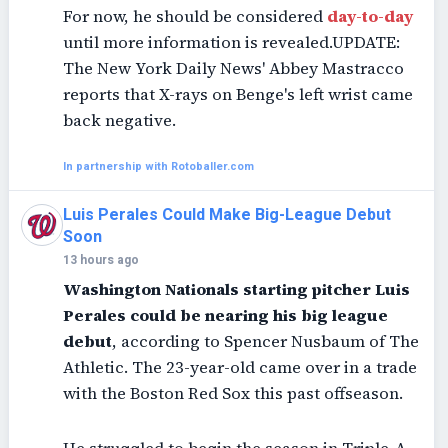
For now, he should be considered
day-to-day
until more information is revealed.UPDATE:
The New York Daily News' Abbey Mastracco
reports that X-rays on Benge's left wrist came
back negative.
In partnership with Rotoballer.com
Luis Perales Could Make Big-League Debut
Soon
13 hours ago
Washington Nationals starting pitcher Luis
Perales could be nearing his big league
debut
, according to Spencer Nusbaum of The
Athletic. The 23-year-old came over in a trade
with the Boston Red Sox this past offseason.