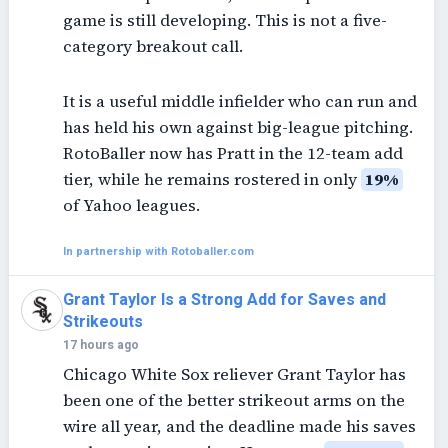
game is still developing. This is not a five-
category breakout call.
It is a useful middle infielder who can run and
has held his own against big-league pitching.
RotoBaller now has Pratt in the 12-team add
tier, while he remains rostered in only
19%
of Yahoo leagues.
In partnership with Rotoballer.com
Grant Taylor Is a Strong Add for Saves and
Strikeouts
17 hours ago
Chicago White Sox reliever Grant Taylor has
been one of the better strikeout arms on the
wire all year, and the deadline made his saves