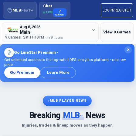
Chat
MLB
News
LOGIN/REGISTER
7
LIVE
MSGS
Aug 8, 2026
Main
View 9 Games
9 Games · Sat 11:10PM ·
in 8 hours
×
Go LineStar Premium -
Get unlimited access to the top-rated DFS analytics platform - one low
price
Go Premium
Learn More
MLB PLAYER NEWS
Breaking
MLB
News
Injuries, trades & lineup moves as they happen