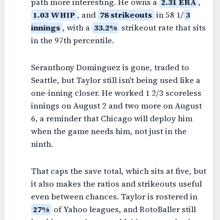
path more interesting. He owns a
2.31 ERA
,
1.03 WHIP
, and
78 strikeouts
in 58 1/
3
innings
, with a
33.2%
strikeout rate that sits
in the 97th percentile.
Seranthony Dominguez is gone, traded to
Seattle, but Taylor still isn't being used like a
one-inning closer. He worked 1 2/3 scoreless
innings on August 2 and two more on August
6, a reminder that Chicago will deploy him
when the game needs him, not just in the
ninth.
That caps the save total, which sits at five, but
it also makes the ratios and strikeouts useful
even between chances. Taylor is rostered in
27%
of Yahoo leagues, and RotoBaller still