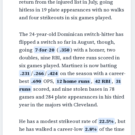
return from the injured list in July, going
hitless in 19 plate appearances with no walks
and four strikeouts in six games played.
The 24-year-old Dominican switch-hitter has
flipped a switch so far in August, though,
going
7-for-20
(
.350
) with a homer, two
doubles, nine RBI, and three runs scored in
six games played. Martinez is now batting
.231
/
.266
/
.424
on the season with a career-
best
.690
OPS,
12 home runs
,
42 RBI
,
31
runs
scored, and nine stolen bases in 78
games and 284 plate appearances in his third
year in the majors with Cleveland.
He has a modest strikeout rate of
22.5%
, but
he has walked a career-low
2.8%
of the time