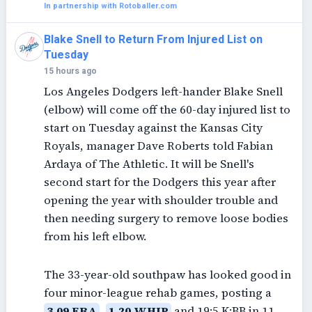
In partnership with Rotoballer.com
Blake Snell to Return From Injured List on
Tuesday
15 hours ago
Los Angeles Dodgers left-hander Blake Snell
(elbow) will come off the 60-day injured list to
start on Tuesday against the Kansas City
Royals, manager Dave Roberts told Fabian
Ardaya of The Athletic. It will be Snell's
second start for the Dodgers this year after
opening the year with shoulder trouble and
then needing surgery to remove loose bodies
from his left elbow.
The 33-year-old southpaw has looked good in
four minor-league rehab games, posting a
3.09 ERA
,
1.20 WHIP
and 19:5 K:BB in 11