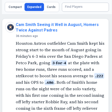
Compact
Expanded
Cards
Cam Smith Seeing it Well in August, Homers
Twice Against Padres
36 minutes ago
Houston Astros outfielder Cam Smith kept his
strong start to the month of August going in
Friday's 6-3 win over the San Diego Padres at
Petco Park, going
3-for-4
at the plate with
two home runs, three runs scored, and a
strikeout to boost his season average to
.222
and his OPS to
.686
. Both of Smith's home
runs on the night were of the solo variety,
with his first one coming in the second inning
off lefty starter Robbie Ray, and his second
coming in the sixth frame off lefty reliever