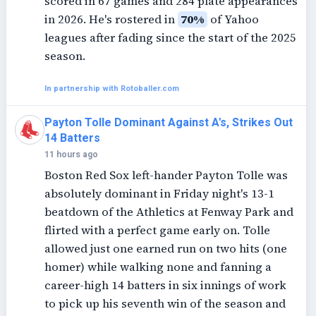
scored in 67 games and 284 plate appearances
in 2026. He's rostered in
70%
of Yahoo
leagues after fading since the start of the 2025
season.
In partnership with Rotoballer.com
Payton Tolle Dominant Against A's, Strikes Out
14 Batters
11 hours ago
Boston Red Sox left-hander Payton Tolle was
absolutely dominant in Friday night's 13-1
beatdown of the Athletics at Fenway Park and
flirted with a perfect game early on. Tolle
allowed just one earned run on two hits (one
homer) while walking none and fanning a
career-high 14 batters in six innings of work
to pick up his seventh win of the season and