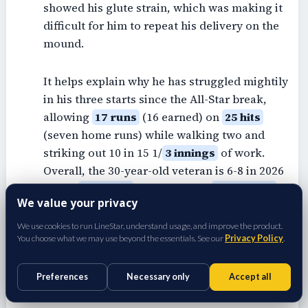
showed his glute strain, which was making it
difficult for him to repeat his delivery on the
mound.
It helps explain why he has struggled mightily
in his three starts since the All-Star break,
allowing
17 runs
(16 earned) on
25 hits
(seven home runs) while walking two and
striking out 10 in 15 1/
3 innings
of work.
Overall, the 30-year-old veteran is 6-8 in 2026
with a
3.65 ERA
(3.42 FIP) and
1.14 WHIP
We value your privacy
with
138 strikeouts
and
27 walks
in 125 2/3
frames across 23 starts. It's unknown if Ryan
We use cookies to run LineStar, understand usage, and improve the product.
You choose what we may use beyond the essentials. See our
Privacy Policy
.
might be ready to return from the IL when
he's eligible in two weeks, but fantasy
managers in all league formats need to keep
Preferences
Necessary only
Accept all
him stashed for the stretch run.