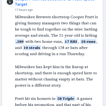
Target
17 hours ago
Milwaukee Brewers shortstop Cooper Pratt is
giving fantasy managers two things that can
be tough to find together on the wire: batting
average and steals. The 21-year-old is hitting
.289
with two home runs,
17 RBI
,
20 runs
,
and
10 steals
through 128 at-bats after
scoring and driving in a run Thursday.
Milwaukee has kept him in the lineup at
shortstop, and there is enough speed here to
matter without chasing empty at-bats. The
power is a different story.
Pratt hit six homers in
58 Triple
-A games
before his promotion, and that part of his