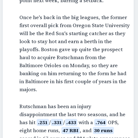
point next week, barring a setback.
Once he's back in the big leagues, the former
first overall pick from Oregon State University
will be the Red Sox's starting catcher as they
look to stay hot and earn a berth in the
playoffs. Boston gave up quite the prospect
haul to acquire Rutschman from the
Baltimore Orioles on Monday, so they are
banking on him returning to the form he had
in Baltimore in his first couple of years in the
majors.
Rutschman has been an injury
disappointment the last two seasons, and he
has hit
.251
/
.331
/
.433
with a
.764
OPS,
eight home runs,
47 RBI
, and
30 runs