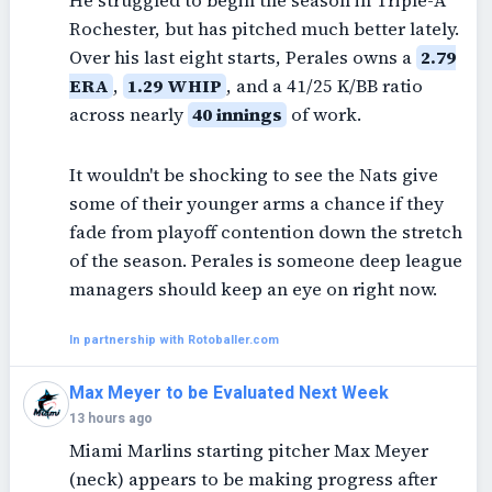
He struggled to begin the season in Triple-A
Rochester, but has pitched much better lately.
Over his last eight starts, Perales owns a
2.79
ERA
,
1.29 WHIP
, and a 41/25 K/BB ratio
across nearly
40 innings
of work.
It wouldn't be shocking to see the Nats give
some of their younger arms a chance if they
fade from playoff contention down the stretch
of the season. Perales is someone deep league
managers should keep an eye on right now.
In partnership with Rotoballer.com
Max Meyer to be Evaluated Next Week
13 hours ago
Miami Marlins starting pitcher Max Meyer
(neck) appears to be making progress after