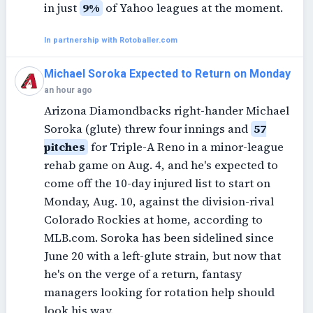
in just
9%
of Yahoo leagues at the moment.
In partnership with Rotoballer.com
Michael Soroka Expected to Return on Monday
an hour ago
Arizona Diamondbacks right-hander Michael
Soroka (glute) threw four innings and
57
pitches
for Triple-A Reno in a minor-league
rehab game on Aug. 4, and he's expected to
come off the 10-day injured list to start on
Monday, Aug. 10, against the division-rival
Colorado Rockies at home, according to
MLB.com. Soroka has been sidelined since
June 20 with a left-glute strain, but now that
he's on the verge of a return, fantasy
managers looking for rotation help should
look his way.