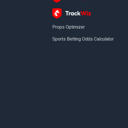
Props Optimizer
Sports Betting Odds Calculator