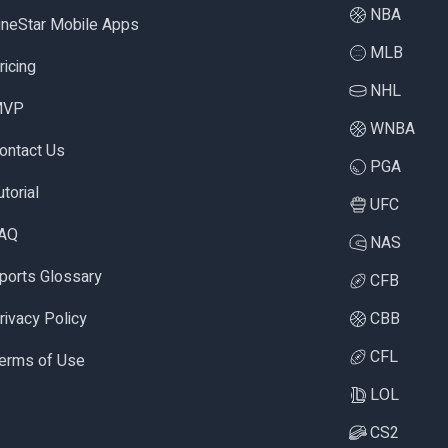
NBA
ineStar Mobile Apps
MLB
ricing
NHL
MVP
WNBA
ontact Us
PGA
utorial
UFC
AQ
NAS
ports Glossary
CFB
rivacy Policy
CBB
CFL
erms of Use
LOL
CS2