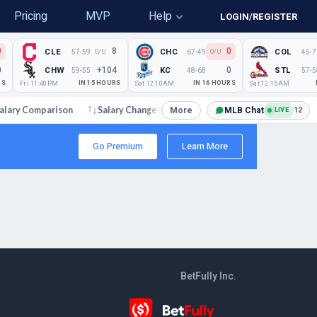
Pricing
MVP
Help
LOGIN/REGISTER
0
8
0
CLE
CHC
COL
57-59
67-49
45-7
O/U
O/U
0
+104
0
CHW
KC
STL
59-55
48-68
57-5
RS
Fri 11:40PM
IN 15 HOURS
Sat 12:10AM
IN 16 HOURS
Sat 12:15AM
More
MLB Chat
12
alary Comparison
Salary Changes
Articles and News
LIVE
Go Premium
Learn More
BetFully Inc.