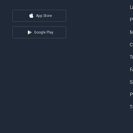
L
App Store
P
Google Play
C
T
F
S
P
T