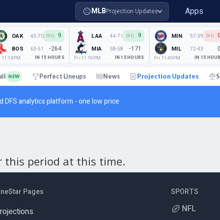
Apps
MLB
Projection Updates
9
9
OAK
LAA
MIN
45-70
44-71
57-59
O/U
O/U
O/U
-264
-171
BOS
MIA
MIL
63-51
58-58
72-43
i 11:10PM
IN 15 HOURS
Fri 11:10PM
IN 15 HOURS
Fri 11:40PM
IN 15 HOU
all
Perfect Lineups
News
Projection Updates
S
NEW
d DFS analytics platform - one low price
this period at this time.
ineStar Pages
SPORTS
NFL
rojections