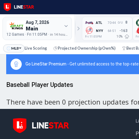
Aug 7, 2026
8
ATL
70-44
O/U
Main
-163
NYY
64-51
12 Games · Fri 11:05PM ·
in 14 hours
Fri 11:05PM
Fr
10%
tchups
MLB
Live Scoring
Projected Ownership (pOwn%)
Best B
Go LineStar Premium -
Get unlimited access to the top-rate
Baseball Player Updates
There have been 0 projection updates for 
L
P