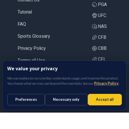
PGA
Tutorial
UFC
FAQ
NAS
Sports Glossary
CFB
Privacy Policy
CBB
CFL
Terms of Use
We value your privacy
LOL
We use cookies to run LineStar, understand usage, and improve the product.
CS2
You choose what we may use beyond the essentials. See our
Privacy Policy
.
BetFully Inc.
Preferences
Necessary only
Accept all