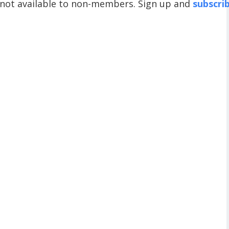
 not available to non-members. Sign up and
subscri