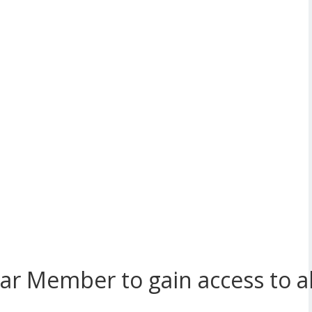
r Member to gain access to all