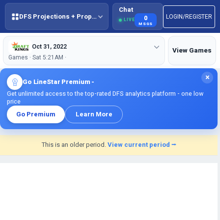
Chat
DFS Projections + Props + BestBall
LOGIN/REGISTER
0
LIVE
MSGS
Oct 31, 2022
View Games
Games · Sat 5:21AM ·
×
Go LineStar Premium -
Get unlimited access to the top-rated DFS analytics platform - one low
price
Go Premium
Learn More
This is an older period.
View current period ⭢