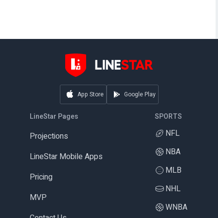
App Store
Google Play
LineStar Pages
SPORTS
NFL
Projections
NBA
LineStar Mobile Apps
MLB
Pricing
NHL
MVP
WNBA
Contact Us