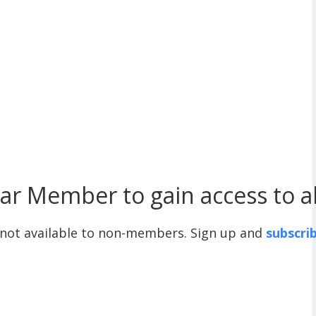
r Member to gain access to all
 not available to non-members. Sign up and
subscri