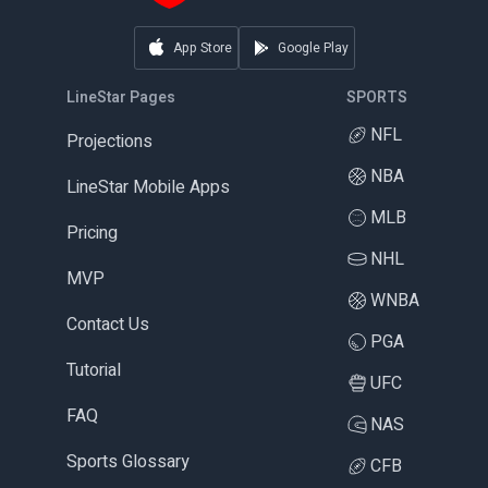
App Store
Google Play
LineStar Pages
SPORTS
NFL
Projections
NBA
LineStar Mobile Apps
MLB
Pricing
NHL
MVP
WNBA
Contact Us
PGA
Tutorial
UFC
FAQ
NAS
Sports Glossary
CFB