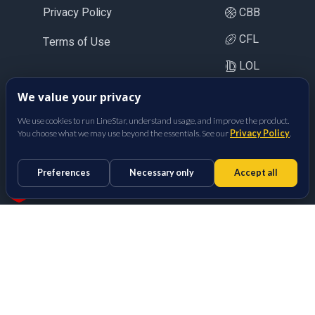
Privacy Policy
CBB
CFL
Terms of Use
LOL
CS2
We value your privacy
BetFully Inc.
We use cookies to run LineStar, understand usage, and improve the product.
You choose what we may use beyond the essentials. See our
Privacy Policy
.
Preferences
Necessary only
Accept all
Props Optimizer
Sports Betting Odds Calculator
Made with
in San Diego, CA.