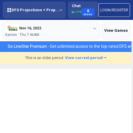
Chat
DFS Projections + Props + BestBall
LOGIN/REGISTER
0
LIVE
MSGS
Nov 16, 2022
View Games
Games · Thu 7:46AM ·
Go LineStar Premium -
Get unlimited access to the top-rated DFS ana
This is an older period.
View current period ⭢