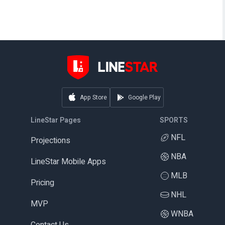
App Store
Google Play
LineStar Pages
SPORTS
NFL
Projections
NBA
LineStar Mobile Apps
MLB
Pricing
NHL
MVP
WNBA
Contact Us