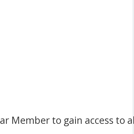
r Member to gain access to all