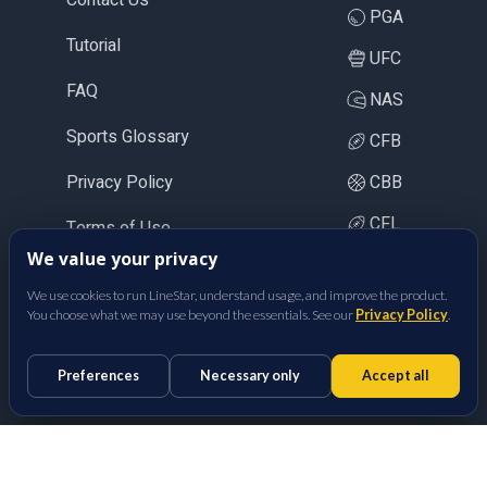
PGA
Tutorial
UFC
FAQ
NAS
Sports Glossary
CFB
Privacy Policy
CBB
CFL
Terms of Use
We value your privacy
LOL
We use cookies to run LineStar, understand usage, and improve the product.
CS2
You choose what we may use beyond the essentials. See our
Privacy Policy
.
BetFully Inc.
Preferences
Necessary only
Accept all