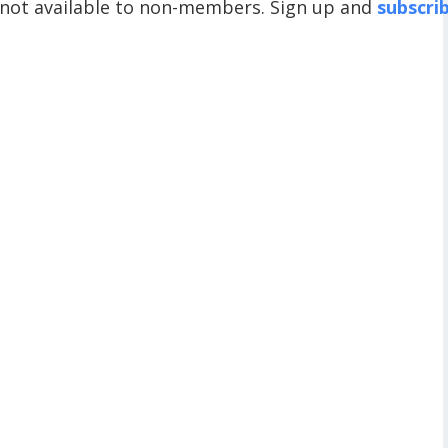
 not available to non-members. Sign up and
subscri