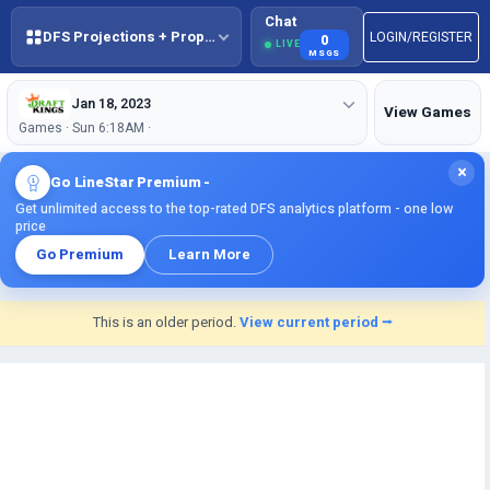
Chat
DFS Projections + Props + BestBall
LOGIN/REGISTER
0
LIVE
MSGS
Jan 18, 2023
View Games
Games · Sun 6:18AM ·
×
Go LineStar Premium -
Get unlimited access to the top-rated DFS analytics platform - one low
price
Go Premium
Learn More
This is an older period.
View current period ⭢