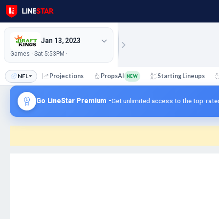
Jan 13, 2023
Games · Sat 5:53PM ·
NFL
Projections
PropsAI
Starting Lineups
NEW
Go LineStar Premium -
Get unlimited access to the top-rate