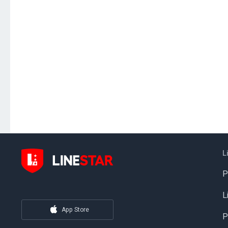
L
P
L
App Store
P