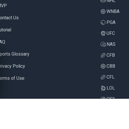
NHL
MVP
WNBA
ontact Us
PGA
utorial
UFC
AQ
NAS
ports Glossary
CFB
rivacy Policy
CBB
CFL
erms of Use
LOL
CS2