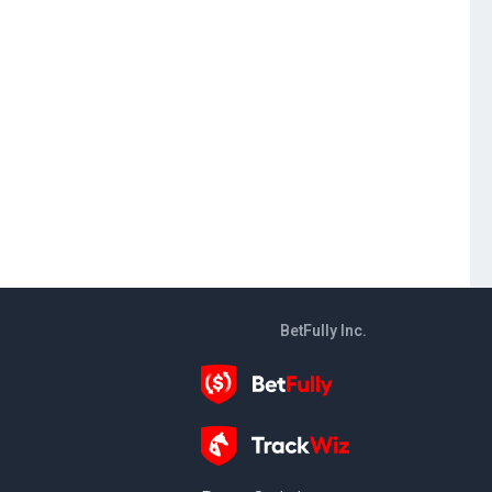
BetFully Inc.