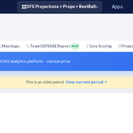
Apps
DFS Projections + Props + BestBall
Matchups
Team DEFENSE Report
Live Scoring
Proje
NEW
d DFS analytics platform - one low price
This is an older period.
View current period ⭢