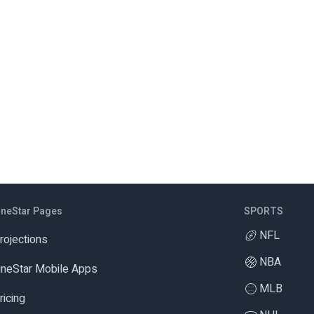
ineStar Pages
SPORTS
NFL
rojections
NBA
ineStar Mobile Apps
MLB
ricing