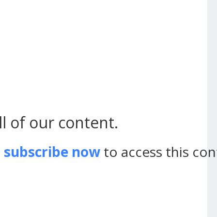
l of our content.
d
subscribe now
to access this con