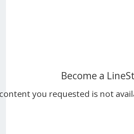
Become a LineSta
content you requested is not ava