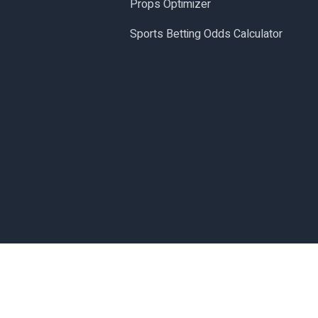
Props Optimizer
Sports Betting Odds Calculator
Made with
in San Diego, CA.