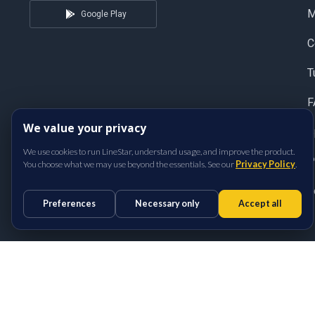
Google Play
C
T
F
We value your privacy
S
We use cookies to run LineStar, understand usage, and improve the product.
P
You choose what we may use beyond the essentials. See our
Privacy Policy
.
T
Preferences
Necessary only
Accept all