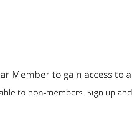
r Member to gain access to al
ilable to non-members. Sign up an