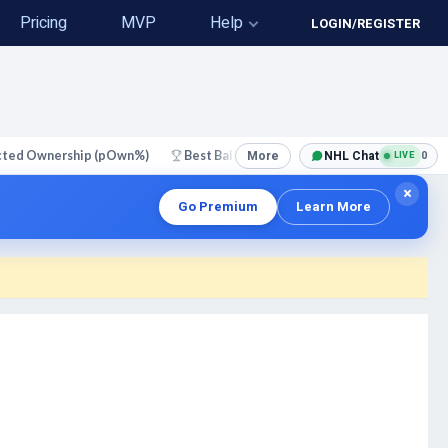
Pricing
MVP
Help
LOGIN/REGISTER
More
NHL Chat
0
cted Ownership (pOwn%)
Best Ball
Perfect Lineups
N
LIVE
NEW
×
Go Premium
Learn More