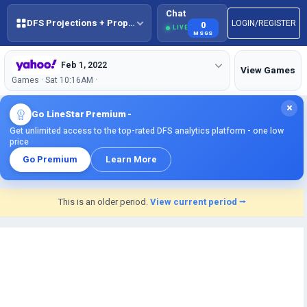
Chat
DFS Projections + Props + BestBall
LOGIN/REGISTER
0
LIVE
MSGS
Feb 1, 2022
View Games
Games · Sat 10:16AM ·
×
Go LineStar Premium -
Get unlimited access to the top-rated DFS analytics platform - one low
price
Go Premium
Learn More
This is an older period.
View current period ⭢