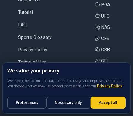
PGA
Tutorial
UFC
FAQ
NAS
Sports Glossary
CFB
Privacy Policy
CBB
CFL
Terms of Use
We value your privacy
LOL
We use cookies to run LineStar, understand usage, and improve the product.
CS2
You choose what we may use beyond the essentials. See our
Privacy Policy
.
BetFully Inc.
Preferences
Necessary only
Accept all