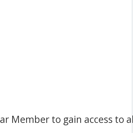
r Member to gain access to all