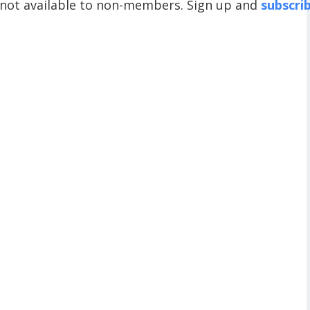
 not available to non-members. Sign up and
subscri