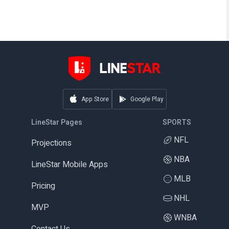
App Store
Google Play
LineStar Pages
SPORTS
NFL
Projections
NBA
LineStar Mobile Apps
MLB
Pricing
NHL
MVP
WNBA
Contact Us