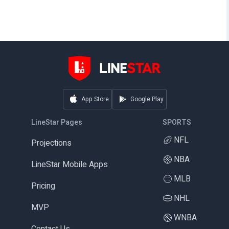
App Store
Google Play
LineStar Pages
SPORTS
NFL
Projections
NBA
LineStar Mobile Apps
MLB
Pricing
NHL
MVP
WNBA
Contact Us