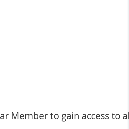
r Member to gain access to all