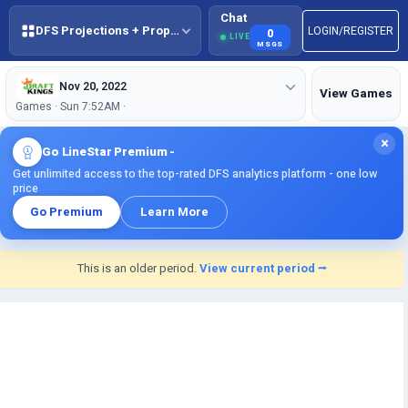
Chat
DFS Projections + Props + BestBall
LOGIN/REGISTER
0
LIVE
MSGS
Nov 20, 2022
View Games
Games · Sun 7:52AM ·
×
Go LineStar Premium -
Get unlimited access to the top-rated DFS analytics platform - one low
price
Go Premium
Learn More
This is an older period.
View current period ⭢