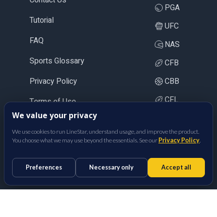
PGA
Tutorial
UFC
FAQ
NAS
Sports Glossary
CFB
Privacy Policy
CBB
CFL
Terms of Use
We value your privacy
LOL
We use cookies to run LineStar, understand usage, and improve the product.
CS2
You choose what we may use beyond the essentials. See our
Privacy Policy
.
BetFully Inc.
Preferences
Necessary only
Accept all