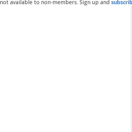
 not available to non-members. Sign up and
subscri