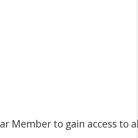
r Member to gain access to all