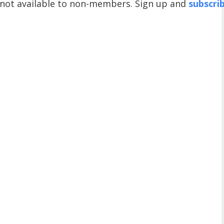
 not available to non-members. Sign up and
subscri