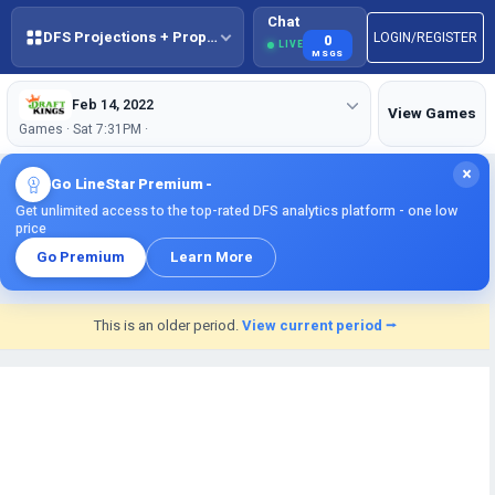
Chat
DFS Projections + Props + BestBall
LOGIN/REGISTER
0
LIVE
MSGS
Feb 14, 2022
View Games
Games · Sat 7:31PM ·
×
Go LineStar Premium -
Get unlimited access to the top-rated DFS analytics platform - one low
price
Go Premium
Learn More
This is an older period.
View current period ⭢