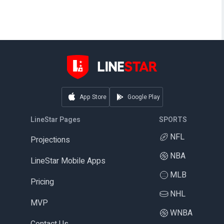
App Store
Google Play
LineStar Pages
SPORTS
NFL
Projections
NBA
LineStar Mobile Apps
MLB
Pricing
NHL
MVP
WNBA
Contact Us