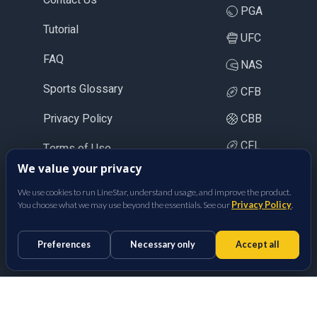
PGA
Tutorial
UFC
FAQ
NAS
Sports Glossary
CFB
Privacy Policy
CBB
CFL
Terms of Use
We value your privacy
LOL
We use cookies to run LineStar, understand usage, and improve the product.
CS2
You choose what we may use beyond the essentials. See our
Privacy Policy
.
BetFully Inc.
Preferences
Necessary only
Accept all