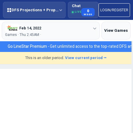
Chat
DFS Projections + Props + BestBall
LOGIN/REGISTER
0
LIVE
MSGS
Feb 14, 2022
View Games
Games · Thu 2:45AM ·
Go LineStar Premium -
Get unlimited access to the top-rated DFS ana
This is an older period.
View current period ⭢