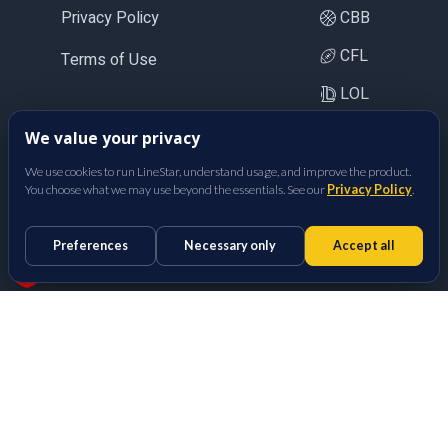
Privacy Policy
CBB
CFL
Terms of Use
LOL
CS2
We value your privacy
BetFully Inc.
We use cookies to run LineStar, understand usage, and improve the product.
You choose what we may use beyond the essentials. See our
Privacy Policy
.
Preferences
Necessary only
Accept all
Props Optimizer
Sports Betting Odds Calculator
Made with
in San Diego, CA.