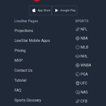
App Store
Google Play
LineStar Pages
SPORTS
NFL
Projections
NBA
LineStar Mobile Apps
MLB
Pricing
NHL
MVP
WNBA
Contact Us
PGA
Tutorial
UFC
FAQ
NAS
Sports Glossary
CFB