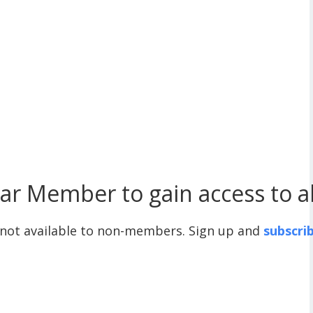
r Member to gain access to all
 not available to non-members. Sign up and
subscri