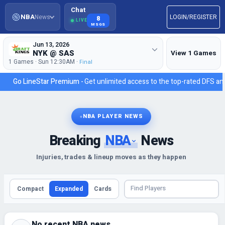
Chat
NBA
News
LOGIN/REGISTER
8
LIVE
MSGS
Jun 13, 2026
NYK @ SAS
View 1 Games
1 Games · Sun 12:30AM ·
Final
Go LineStar Premium -
Get unlimited access to the top-rated DFS ana
NBA PLAYER NEWS
Breaking
NBA
News
Injuries, trades & lineup moves as they happen
Compact
Expanded
Cards
No recent NBA news