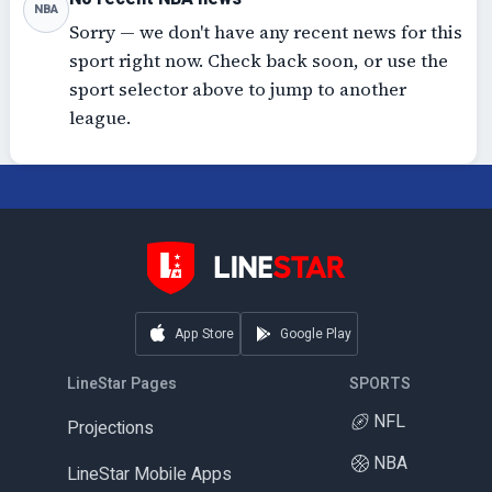
NBA
Sorry — we don't have any recent news for this
sport right now. Check back soon, or use the
sport selector above to jump to another
league.
App Store
Google Play
LineStar Pages
SPORTS
NFL
Projections
NBA
LineStar Mobile Apps