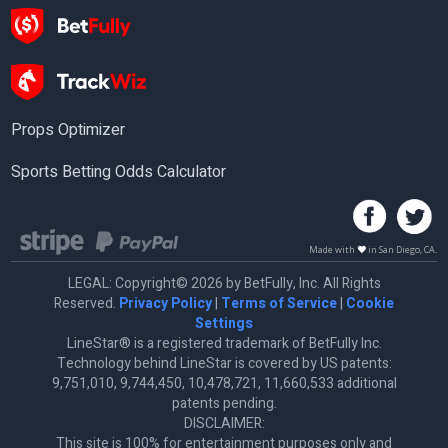
Props Optimizer
Sports Betting Odds Calculator
Made with
in San Diego, CA.
LEGAL: Copyright© 2026 by BetFully, Inc. All Rights
Reserved.
Privacy Policy
|
Terms of Service
|
Cookie
Settings
LineStar® is a registered trademark of BetFully Inc.
Technology behind LineStar is covered by US patents:
9,751,010, 9,744,450, 10,478,721, 11,660,533 additional
patents pending.
DISCLAIMER:
This site is 100% for entertainment purposes only and