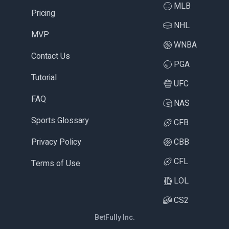
MLB
Pricing
NHL
MVP
WNBA
Contact Us
PGA
Tutorial
UFC
FAQ
NAS
Sports Glossary
CFB
Privacy Policy
CBB
CFL
Terms of Use
LOL
CS2
BetFully Inc.